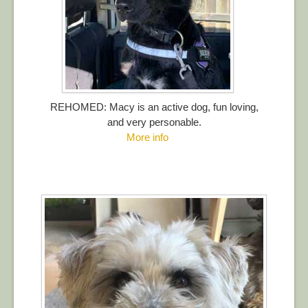
REHOMED: Macy is an active dog, fun loving,
and very personable.
More info