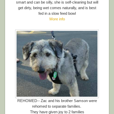
smart and can be silly, she is self-cleaning but will
get dirty, being wet comes naturally, and is best
fed in a slow feed bowl
More info
REHOMED-- Zac and his brother Samson were
rehomed to separate families.
They have given joy to 2 families