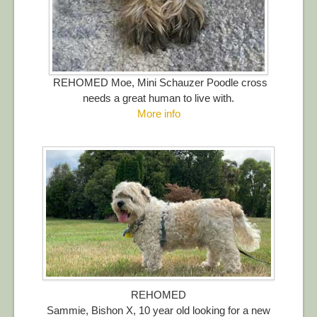
REHOMED Moe, Mini Schauzer Poodle cross
needs a great human to live with.
More info
REHOMED
Sammie, Bishon X, 10 year old looking for a new