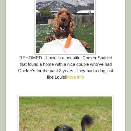
REHOMED-- Louie is a beautiful Cocker Spaniel
that found a home with a nice couple who've had
Cocker's for the past 3 years. They had a dog just
like Louie!
More info