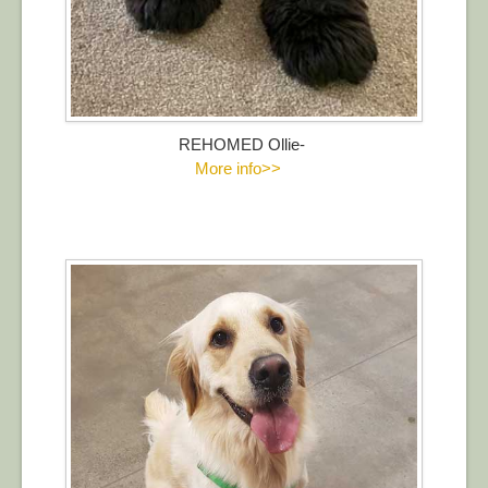
REHOMED Ollie-
More info>>