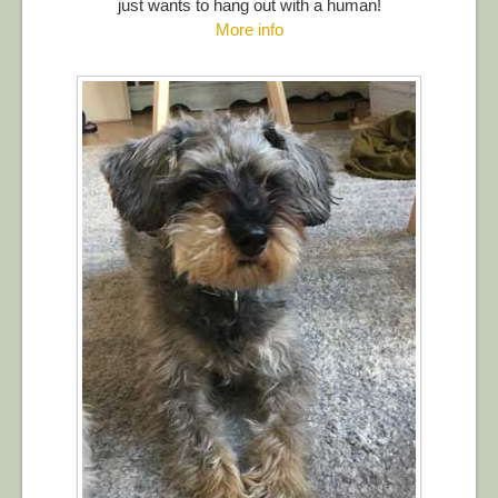
just wants to hang out with a human!
More info