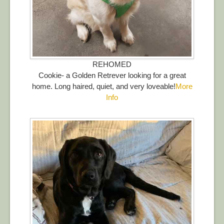
REHOMED
Cookie- a Golden Retrever looking for a great
home. Long haired, quiet, and very loveable!
More
Info