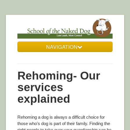
NAVIGATION
Who We Are
Our Services
Rehoming- Our
Resources
services
DogZone Gallery
explained
Get in Touch
Rehoming a dog is always a difficult choice for
those who's dog is part of their family. Finding the
right people to take over your guardianship can be