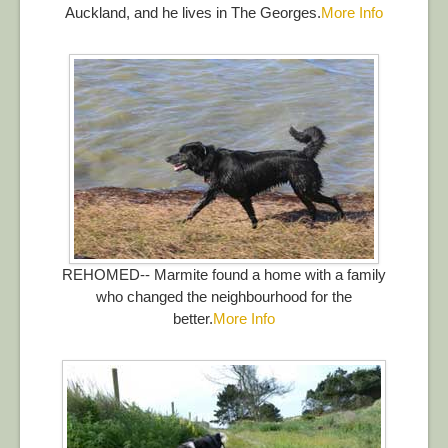
Auckland, and he lives in The Georges.
More Info
REHOMED-- Marmite found a home with a family
who changed the neighbourhood for the
better.
More Info