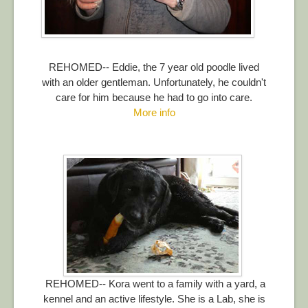
REHOMED-- Eddie, the 7 year old poodle lived
with an older gentleman. Unfortunately, he couldn't
care for him because he had to go into care.
More info
REHOMED-- Kora went to a family with a yard, a
kennel and an active lifestyle. She is a Lab, she is