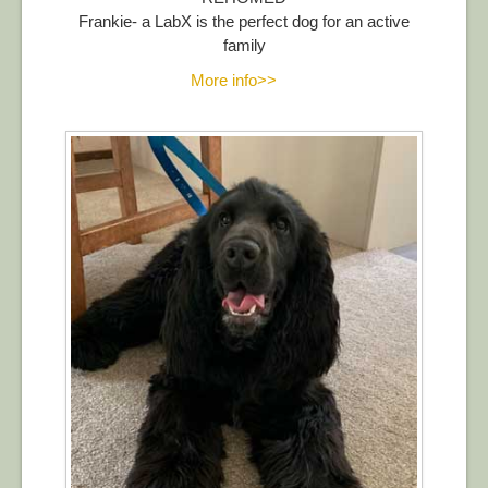
Frankie- a LabX is the perfect dog for an active
family
More info>>