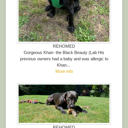
REHOMED
Gorgeous Khan- the Black Beauty (Lab His
previous owners had a baby and was allergic to
Khan...
More info
REHOMED