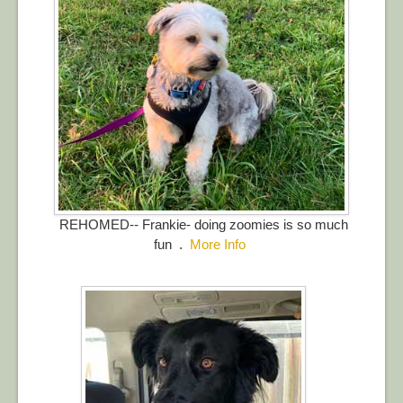
REHOMED-- Frankie- doing zoomies is so much
fun .
More Info