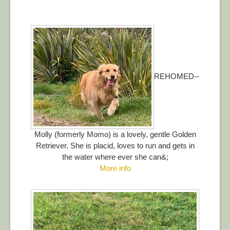
REHOMED--
Molly (formerly Momo) is a lovely, gentle Golden
Retriever. She is placid, loves to run and gets in
the water where ever she can&;
More info