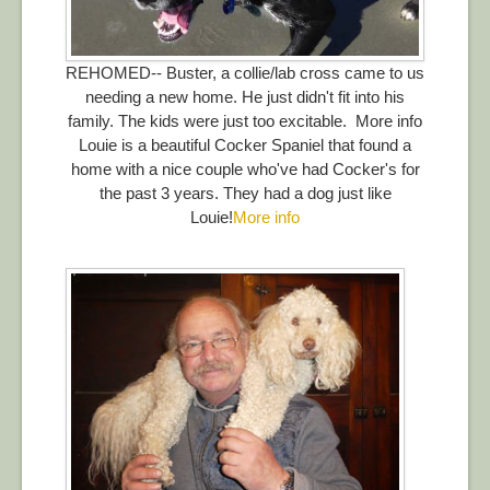
REHOMED-- Buster, a collie/lab cross came to us
needing a new home. He just didn't fit into his
family. The kids were just too excitable. More info
Louie is a beautiful Cocker Spaniel that found a
home with a nice couple who've had Cocker's for
the past 3 years. They had a dog just like
Louie!
More info