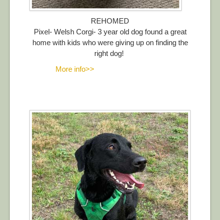
REHOMED
Pixel- Welsh Corgi- 3 year old dog found a great
home with kids who were giving up on finding the
right dog!
More info>>