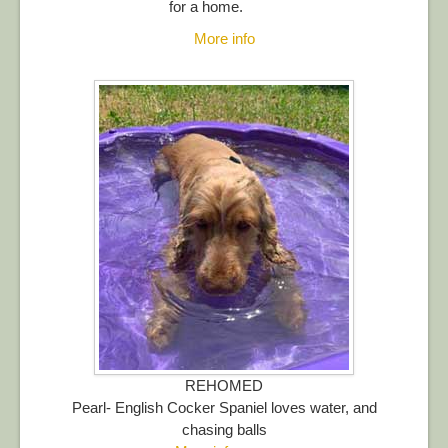
for a home.
More info
REHOMED
Pearl- English Cocker Spaniel loves water, and
chasing balls