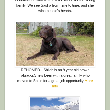
family. We see Sasha from time to time, and she
wins people's hearts.
REHOMED-- Shiloh is an 8 year old brown
labrador.She's been with a great family who
moved to Spain for a great job opportunity.
More
Info