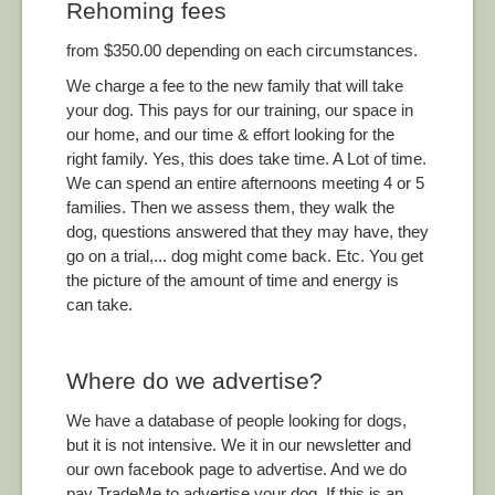
Rehoming fees
from $350.00 depending on each circumstances.
We charge a fee to the new family that will take
your dog. This pays for our training, our space in
our home, and our time & effort looking for the
right family. Yes, this does take time. A Lot of time.
We can spend an entire afternoons meeting 4 or 5
families. Then we assess them, they walk the
dog, questions answered that they may have, they
go on a trial,... dog might come back. Etc. You get
the picture of the amount of time and energy is
can take.
Where do we advertise?
We have a database of people looking for dogs,
but it is not intensive. We it in our newsletter and
our own facebook page to advertise. And we do
pay TradeMe to advertise your dog. If this is an