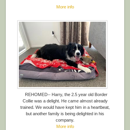
More info
REHOMED-- Harry, the 2.5 year old Border
Collie was a delight. He came almost already
trained. We would have kept him in a heartbeat,
but another family is being delighted in his
company.
More info