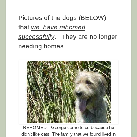
Pictures of the dogs (BELOW)
that
we have rehomed
successfully
. They are no longer
needing homes.
REHOMED-- George came to us because he
didn't like cats. The family that we found lived in