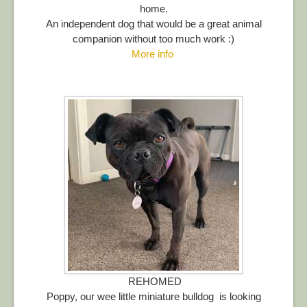
home.
An independent dog that would be a great animal
companion without too much work :)
More info
REHOMED
Poppy, our wee little miniature bulldog is looking