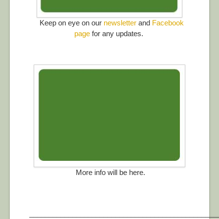
Keep on eye on our
newsletter
and
Facebook
page
for any updates.
More info will be here.
________________________________________________