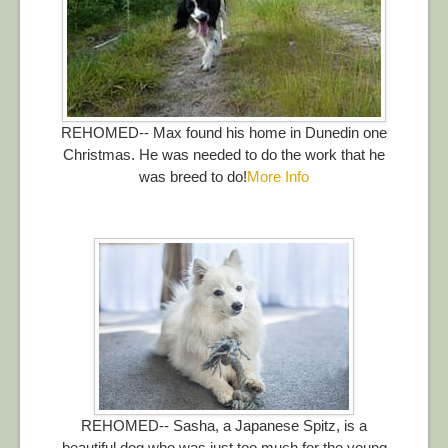
REHOMED-- Max found his home in Dunedin one
Christmas. He was needed to do the work that he
was breed to do!
More Info
REHOMED-- Sasha, a Japanese Spitz, is a
beautiful dog who was just too much for the young