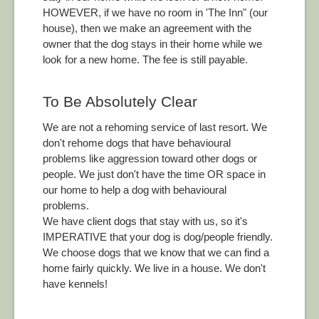
HOWEVER, if we have no room in 'The Inn" (our
house), then we make an agreement with the
owner that the dog stays in their home while we
look for a new home. The fee is still payable.
To Be Absolutely Clear
We are not a rehoming service of last resort. We
don't rehome dogs that have behavioural
problems like aggression toward other dogs or
people. We just don't have the time OR space in
our home to help a dog with behavioural
problems.
We have client dogs that stay with us, so it's
IMPERATIVE that your dog is dog/people friendly.
We choose dogs that we know that we can find a
home fairly quickly. We live in a house. We don't
have kennels!