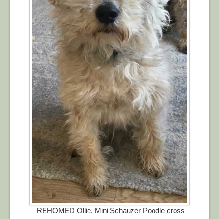
REHOMED Ollie, Mini Schauzer Poodle cross