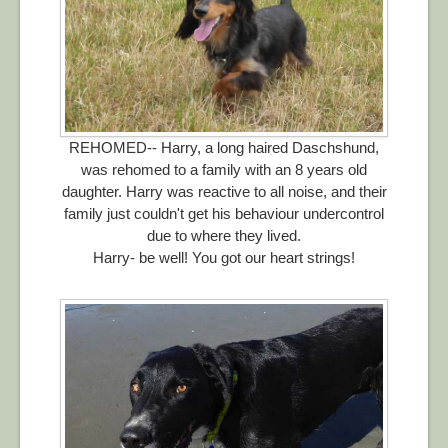
REHOMED-- Harry, a long haired Daschshund,
was rehomed to a family with an 8 years old
daughter. Harry was reactive to all noise, and their
family just couldn't get his behaviour undercontrol
due to where they lived.
Harry- be well! You got our heart strings!