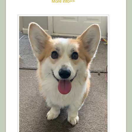
More info>>