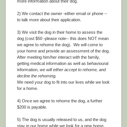
more information about their dog.
2) We contact the owner -either email or phone --
to talk more about their application.
3) We visit the dog in their home to assess the
dog (cost $50 -please note-- this does NOT mean
we agree to rehome the dog). We will come to
your home and provide an assessment of the dog.
After meeting him/her interact with the family,
getting medical information as well as behavioural
information,
we will either accept to rehome, and
decline the rehoming.
We need your dog to fit into our lives while we look
for a home.
4) Once we agree to rehome the dog, a further
$200 is payable.
5) The dog is usually released to us, and the dog
stay in our home while we look for a new home.