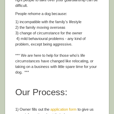
difficult.
People rehome a dog because:
1) incompatible with the family's lifestyle
2) the family moving overseas
3) change of circumstance for the owner
4) mild behavioural problems - any kind of
problem, except being aggressive.
*** We are here to help for those who's life
circumstances have changed like relocating, or
taking on a business with little spare time for your
dog. ***
Our Process:
1) Owner fills out the
application form
to give us