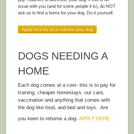
issue with you (and for some people it is), do NOT
ask us to find a home for your dog. Do it yourself.
Apply here for us to rehome your dog
DOGS NEEDING A
HOME
Each dog comes at a cost- this is to pay for
training, cheaper homestays. our care,
vaccination and anything that comes with
the dog like food, and bed and toys. Are
you keen to rehome a dog-
APPLY HERE