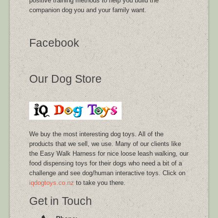
positive training methods to help you build the
companion dog you and your family want.
Facebook
Our Dog Store
We buy the most interesting dog toys. All of the
products that we sell, we use. Many of our clients like
the Easy Walk Harness for nice loose leash walking, our
food dispensing toys for their dogs who need a bit of a
challenge and see dog/human interactive toys. Click on
iqdogtoys.co.nz
to take you there.
Get in Touch