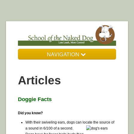
NAVIGATION
Who We Are
Articles
Our Services
Resources
Doggie Facts
DogZone Gallery
Did you know?
Get in Touch
With their swiveling ears, dogs can locate the source of
a sound in 6/100 of a second.