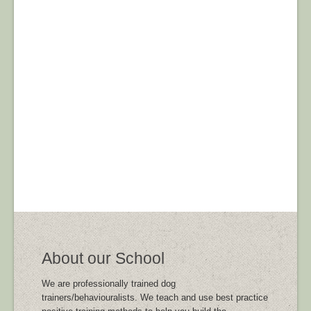
About our School
We are professionally trained dog
trainers/behaviouralists. We teach and use best practice