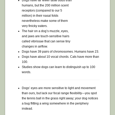
Dogs have far fewer taste buds than
humans, but the 200 million scent
receptors (compared to our 5
million) in their nasal folds
nevertheless make some of them
very finicky eaters.
The hair on a dog’s muzzle, eyes,
and jaws are touch-sensitive hairs
called vibrissae that can sense tiny
changes in airflow.
Dogs have 39 pairs of chromosomes. Humans have 23.
Dogs have about 10 vocal chords. Cats have more than
100.
Studies show dogs can learn to distinguish up to 100
words.
Dogs’ eyes are more sensitive to light and movement
than ours, but lack our focal range flexibility—you spot
the tennis ball in the grass right away; your dog notices
a bug flitting a wing somewhere in the periphery
instead.